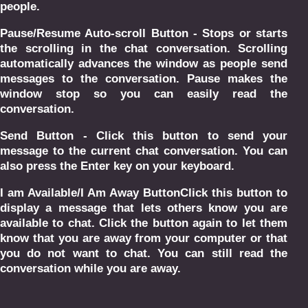
people.
Pause/Resume Auto-scroll Button - Stops or starts
the scrolling in the chat conversation. Scrolling
automatically advances the window as people send
messages to the conversation. Pause makes the
window stop so you can easily read the
conversation.
Send Button - Click this button to send your
message to the current chat conversation. You can
also press the Enter key on your keyboard.
I am Available/I Am Away ButtonClick this button to
display a message that lets others know you are
available to chat. Click the button again to let them
know that you are away from your computer or that
you do not want to chat. You can still read the
conversation while you are away.