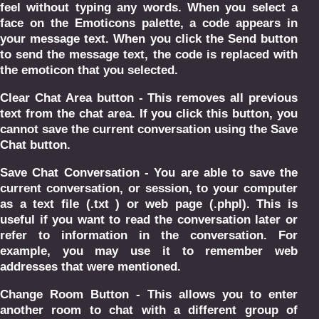
feel without typing any words. When you select a
face on the Emoticons palette, a code appears in
your message text. When you click the Send button
to send the message text, the code is replaced with
the emoticon that you selected.
Clear Chat Area button - This removes all previous
text from the chat area. If you click this button, you
cannot save the current conversation using the Save
Chat button.
Save Chat Conversation - You are able to save the
current conversation, or session, to your computer
as a text file (.txt ) or web page (.phpl). This is
useful if you want to read the conversation later or
refer to information in the conversation. For
example, you may use it to remember web
addresses that were mentioned.
Change Room Button - This allows you to enter
another room to chat with a different group of