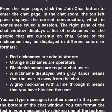
From the login page, click the Join Chat button to
enter the chat page. In the chat room, the top left
pane displays the current conversation, which is
sometimes called a session. The right pane of the
chat window displays a list of nicknames for the
people that are currently on chat. Some of the
nicknames may be displayed in different colors or
formats:
Red nicknames are administrators
Orange nicknames are operators
Black nicknames are regular chat users
A nickname displayed with gray italics means
that the user is away from the chat
A gray nickname with a line through it means
that you have blocked the user
You can type messages to other users In the pane at
the bottom of the chat window. You can format the
text in your messages by clicking one of the buttons