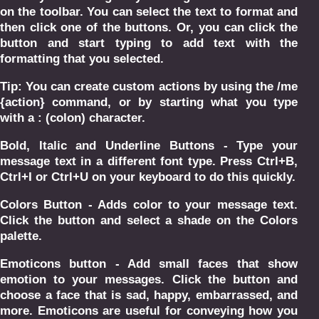
on the toolbar. You can select the text to format and
then click one of the buttons. Or, you can click the
button and start typing to add text with the
formatting that you selected.
Tip: You can create custom actions by using the /me
{action} command, or by starting what you type
with a : (colon) character.
Bold, Italic and Underline Buttons - Type your
message text in a different font type. Press Ctrl+B,
Ctrl+I or Ctrl+U on your keyboard to do this quickly.
Colors Button - Adds color to your message text.
Click the button and select a shade on the Colors
palette.
Emoticons button - Add small faces that show
emotion to your messages. Click the button and
choose a face that is sad, happy, embarrassed, and
more. Emoticons are useful for conveying how you