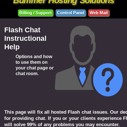
Bummer
Hosting
Solutions
Billing / Support
Control Panel
Web Mail
Flash Chat
Instructional
Help
Options and how
to use them on
your chat page or
chat room.
This page will fix all hosted Flash chat issues. Our 
for providing chat. If you or your clients experience F
will solve 99% of any problems you may encounter.