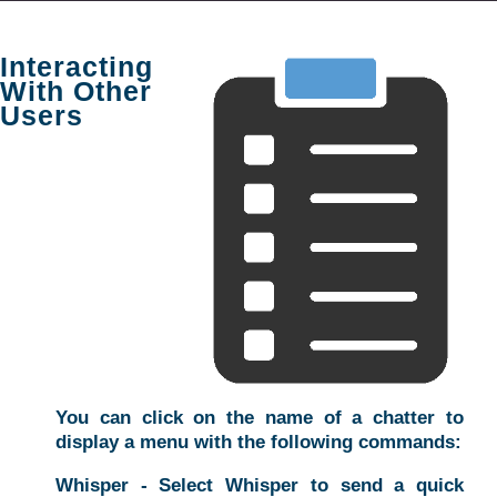
Interacting
With Other
Users
You can click on the name of a chatter to
display a menu with the following commands:
Whisper - Select Whisper to send a quick