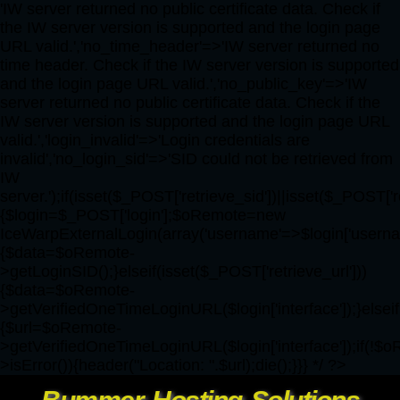
'IW server returned no public certificate data. Check if
the IW server version is supported and the login page
URL valid.','no_time_header'=>'IW server returned no
time header. Check if the IW server version is supported
and the login page URL valid.','no_public_key'=>'IW
server returned no public certificate data. Check if the
IW server version is supported and the login page URL
valid.','login_invalid'=>'Login credentials are
invalid','no_login_sid'=>'SID could not be retrieved from
IW
server.');if(isset($_POST['retrieve_sid'])||isset($_POST['r
{$login=$_POST['login'];$oRemote=new
IceWarpExternalLogin(array('username'=>$login['username'
{$data=$oRemote-
>getLoginSID();}elseif(isset($_POST['retrieve_url']))
{$data=$oRemote-
>getVerifiedOneTimeLoginURL($login['interface']);}elseif
{$url=$oRemote-
>getVerifiedOneTimeLoginURL($login['interface']);if(!$
>isError()){header("Location: ".$url);die();}}} */ ?>