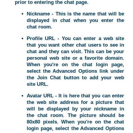
prior to entering the chat page.
Nickname - This is the name that will be
displayed in chat when you enter the
chat room.
Profile URL - You can enter a web site
that you want other chat users to see in
chat and they can visit. This can be your
personal web site or a favorite domain.
When you're on the chat login page,
select the Advanced Options link under
the Join Chat button to add your web
site URL.
Avatar URL - It is here that you can enter
the web site address for a picture that
will be displayed by your nickname in
the chat room. The picture should be
80x80 pixels. When you're on the chat
login page, select the Advanced Options