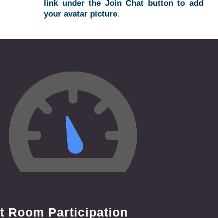
link under the Join Chat button to add
your avatar picture.
t Room Participation