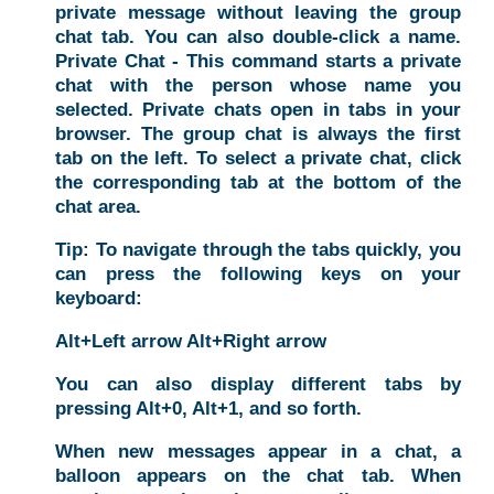
private message without leaving the group
chat tab. You can also double-click a name.
Private Chat - This command starts a private
chat with the person whose name you
selected. Private chats open in tabs in your
browser. The group chat is always the first
tab on the left. To select a private chat, click
the corresponding tab at the bottom of the
chat area.
Tip: To navigate through the tabs quickly, you
can press the following keys on your
keyboard:
Alt+Left arrow Alt+Right arrow
You can also display different tabs by
pressing Alt+0, Alt+1, and so forth.
When new messages appear in a chat, a
balloon appears on the chat tab. When