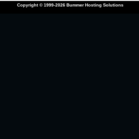
Copyright © 1999-2026
Bummer Hosting Solutions