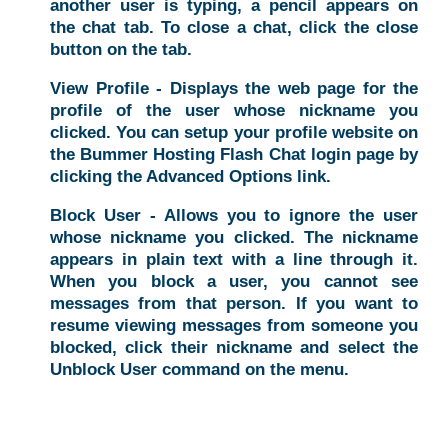
another user is typing, a pencil appears on
the chat tab. To close a chat, click the close
button on the tab.
View Profile - Displays the web page for the
profile of the user whose nickname you
clicked. You can setup your profile website on
the Bummer Hosting Flash Chat login page by
clicking the Advanced Options link.
Block User - Allows you to ignore the user
whose nickname you clicked. The nickname
appears in plain text with a line through it.
When you block a user, you cannot see
messages from that person. If you want to
resume viewing messages from someone you
blocked, click their nickname and select the
Unblock User command on the menu.