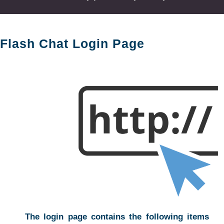
Flash Chat Login Page
The login page contains the following items