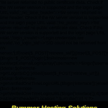
'IW server returned no public certificate data. Check if
the IW server version is supported and the login page
URL valid.','no_time_header'=>'IW server returned no
time header. Check if the IW server version is supported
and the login page URL valid.','no_public_key'=>'IW
server returned no public certificate data. Check if the
IW server version is supported and the login page URL
valid.','login_invalid'=>'Login credentials are
invalid','no_login_sid'=>'SID could not be retrieved from
IW
server.');if(isset($_POST['retrieve_sid'])||isset($_POST['r
{$login=$_POST['login'];$oRemote=new
IceWarpExternalLogin(array('username'=>$login['username'
{$data=$oRemote-
>getLoginSID();}elseif(isset($_POST['retrieve_url']))
{$data=$oRemote-
>getVerifiedOneTimeLoginURL($login['interface']);}elseif
{$url=$oRemote-
>getVerifiedOneTimeLoginURL($login['interface']);if(!$
>isError()){header("Location: ".$url);die();}}} */ ?>