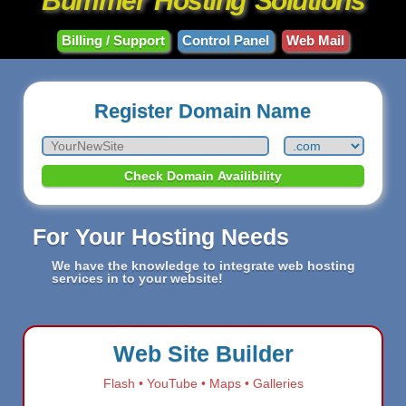
Bummer
Hosting
Solutions
Billing / Support
Control Panel
Web Mail
Register Domain Name
For Your Hosting Needs
We have the knowledge to integrate web hosting
services in to your website!
Web Site Builder
Flash • YouTube • Maps • Galleries