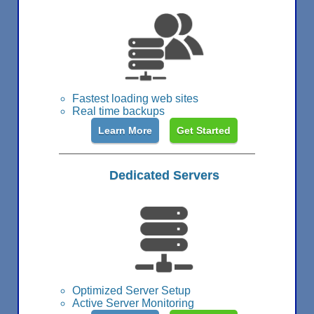
Fastest loading web sites
Real time backups
Learn More
Get Started
Dedicated Servers
Optimized Server Setup
Active Server Monitoring