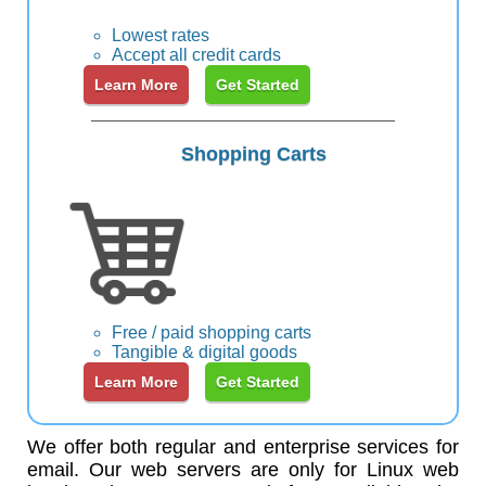
Lowest rates
Accept all credit cards
Learn More
Get Started
Shopping Carts
Free / paid shopping carts
Tangible & digital goods
Learn More
Get Started
We offer both regular and enterprise services for
email. Our web servers are only for Linux web