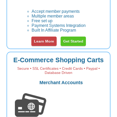
Accept member payments
Multiple member areas
Free set up
Payment Systems Integration
Built In Affiliate Program
Learn More
Get Started
E-Commerce Shopping Carts
Secure • SSL Certificates • Credit Cards • Paypal •
Database Driven
Merchant Accounts