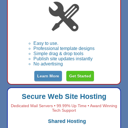
Easy to use.
Professional template designs
Simple drag & drop tools
Publish site updates instantly
No advertising
Learn More
Get Started
Secure Web Site Hosting
Dedicated Mail Servers • 99.99% Up Time • Award Winning
Tech Support
Shared Hosting