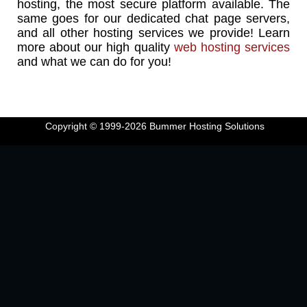
hosting, the most secure platform available. The
same goes for our dedicated chat page servers,
and all other hosting services we provide! Learn
more about our high quality
web hosting services
and what we can do for you!
Copyright © 1999-2026
Bummer Hosting Solutions