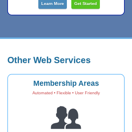
Learn More
Get Started
Other Web Services
Membership Areas
Automated • Flexible • User Friendly