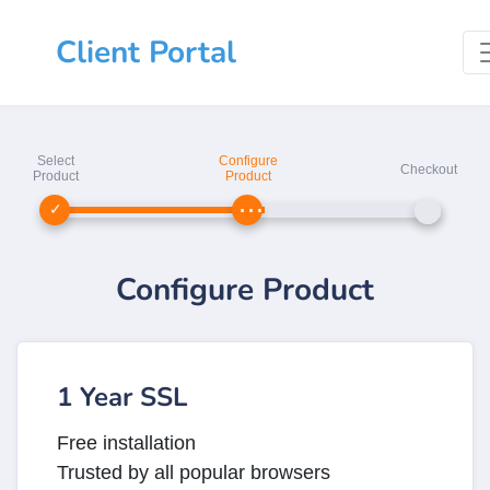
Client Portal
Select
Configure
Checkout
Product
Product
Configure Product
1 Year SSL
Free installation
Trusted by all popular browsers