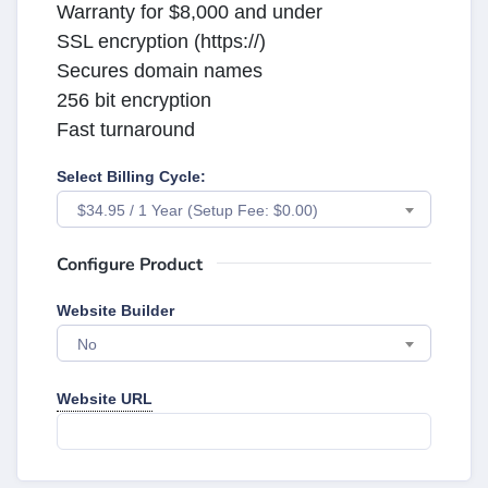
Warranty for $8,000 and under
SSL encryption (https://)
Secures domain names
256 bit encryption
Fast turnaround
Select Billing Cycle:
$34.95 / 1 Year (Setup Fee: $0.00)
Configure Product
Website Builder
No
Website URL