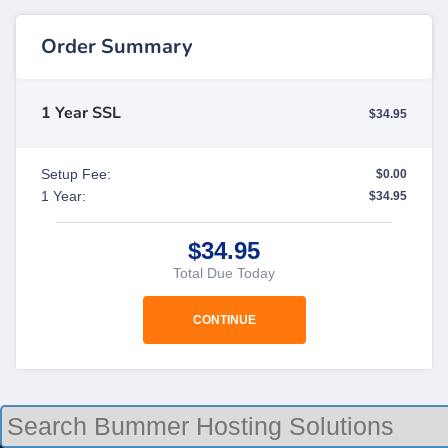
Order Summary
1 Year SSL
$34.95
Setup Fee:
$0.00
1 Year:
$34.95
$34.95
Total Due Today