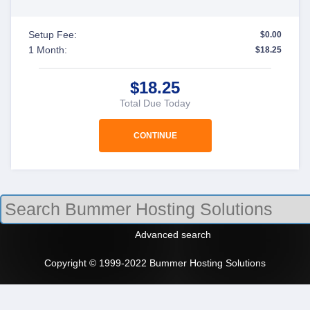
Setup Fee:
$0.00
1 Month:
$18.25
$18.25
Total Due Today
Advanced search
Copyright © 1999-2022 Bummer Hosting Solutions