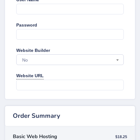
Password
Website Builder
No
Website URL
Order Summary
Basic Web Hosting
$18.25