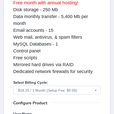
Free month with annual hosting!
Disk storage - 250 Mb
Data monthly transfer - 5,400 Mb per
month
Email accounts - 15
Web mail, antivirus, & spam filters
MySQL Databases - 1
Control panel
Free scripts
Mirrored hard drives via RAID
Dedicated network firewalls for security
Select Billing Cycle:
$18.25 / 1 Month (Setup Fee: $0.00)
Configure Product
User Name