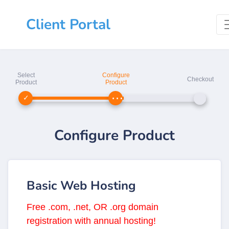
Client Portal
Select
Configure
Checkout
Product
Product
Configure Product
Basic Web Hosting
Free .com, .net, OR .org domain
registration with annual hosting!